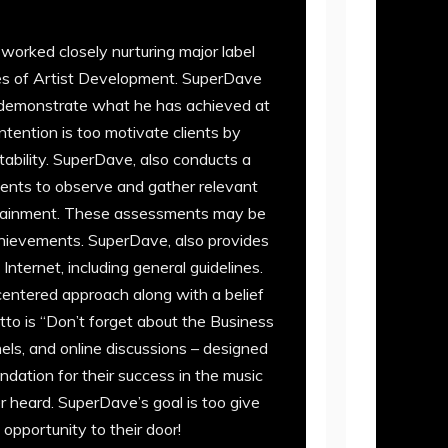
worked closely nurturing major label
ages of Artist Development. SuperDave
to demonstrate what he has achieved at
ntention is too motivate clients by
tability. SuperDave, also conducts a
ments to observe and gather relevant
attainment. These assessments may be
chievements. SuperDave, also provides
nternet, including general guidelines.
t-centered approach along with a belief
to is “Don’t forget about the Business
nels, and online discussions – designed
ndation for their success in the music
er heard. SuperDave’s goal is too give
opportunity to their door!