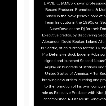
DAVID C. JAMES known professionally
Record Producer, Promotions & Marke
raised in the New Jersey Shore of 
Team Innovator in the 1990s on Seatt
SuperDave as the DJ for their Fam
Executive credits, by discovering S
Alexander, David Booker, Leland Alle
in Seattle, at an audition for the TV
Pro Defensive Back Eugene Robinson.
signed and launched Second Nature’s
Airplay on hundreds of stations and 
United States of America. After Se
breaking new artists, curating and p
to the formation of his own compani
role as Executive Producer with Nick
accomplished A-List Music Songwriter