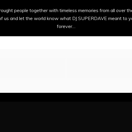
ght people together with timeless memories from all over th
l of us and let the world know what DJ SUPERDAVE meant to yo
forever…