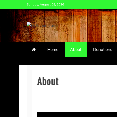
Skip
Sunday, August 09, 2026
to
content
DJ SUPER DAVE
Home
About
Donations
About