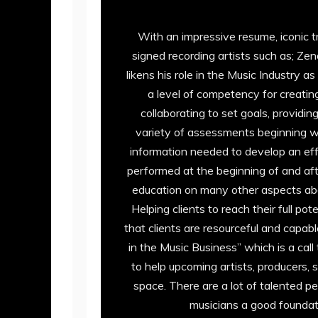
With an impressive resume, iconic t
signed recording artists such as; Ze
likens his role in the Music Industry
a level of competency for creating
collaborating to set goals, providi
variety of assessments beginning wi
information needed to develop an ef
performed at the beginning of and af
education on many other aspects about
Helping clients to reach their full po
that clients are resourceful and capa
in the Music Business” which is a call
to help upcoming artists, producers, 
space. There are a lot of talented pe
musicians a good foundati