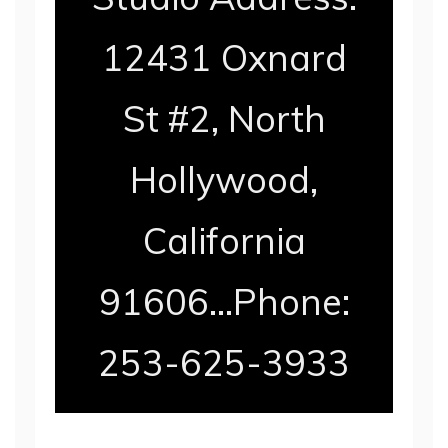
12431 Oxnard
St #2, North
Hollywood,
California
91606…Phone:
253-625-3933